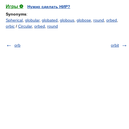
Игры ⚽
Нужно сделать НИР?
Synonyms
:
Spherical
,
globular
,
globated
,
globous
,
globose
,
round
,
orbed
,
orbic
/
Circular
,
orbed
,
round
orb
orbit