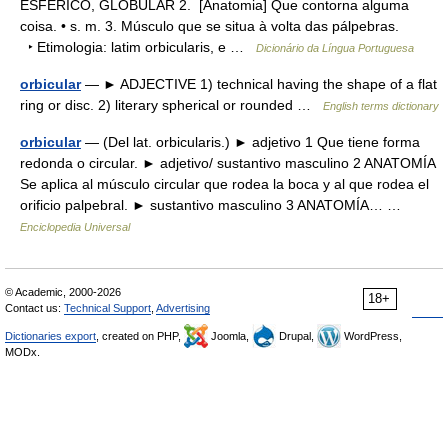
ESFÉRICO, GLOBULAR 2. [Anatomia] Que contorna alguma
coisa. • s. m. 3. Músculo que se situa à volta das pálpebras.
‣ Etimologia: latim orbicularis, e …
Dicionário da Língua Portuguesa
orbicular
— ► ADJECTIVE 1) technical having the shape of a flat
ring or disc. 2) literary spherical or rounded …
English terms dictionary
orbicular
— (Del lat. orbicularis.) ► adjetivo 1 Que tiene forma
redonda o circular. ► adjetivo/ sustantivo masculino 2 ANATOMÍA
Se aplica al músculo circular que rodea la boca y al que rodea el
orificio palpebral. ► sustantivo masculino 3 ANATOMÍA… …
Enciclopedia Universal
© Academic, 2000-2026
18+
Contact us:
Technical Support
,
Advertising
Dictionaries export
, created on PHP,
Joomla,
Drupal,
WordPress,
MODx.