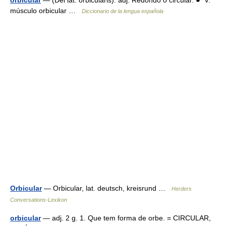
orbicular
— (Del lat. orbiculāris). adj. Redondo o circular. ☛ V.
músculo orbicular …
Diccionario de la lengua española
Orbicular
— Orbicular, lat. deutsch, kreisrund …
Herders
Conversations-Lexikon
orbicular
— adj. 2 g. 1. Que tem forma de orbe. = CIRCULAR,