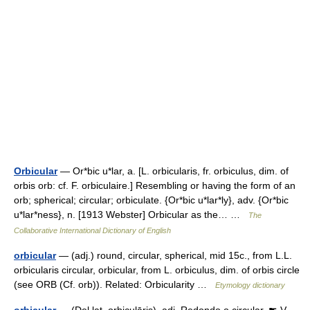
Orbicular
— Or*bic u*lar, a. [L. orbicularis, fr. orbiculus, dim. of
orbis orb: cf. F. orbiculaire.] Resembling or having the form of an
orb; spherical; circular; orbiculate. {Or*bic u*lar*ly}, adv. {Or*bic
u*lar*ness}, n. [1913 Webster] Orbicular as the… …
The
Collaborative International Dictionary of English
orbicular
— (adj.) round, circular, spherical, mid 15c., from L.L.
orbicularis circular, orbicular, from L. orbiculus, dim. of orbis circle
(see ORB (Cf. orb)). Related: Orbicularity …
Etymology dictionary