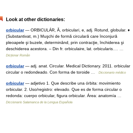
Look at other dictionaries:
orbicular
— ORBICULÁR, Ă, orbiculari, e, adj. Rotund, globular. ♦
(Substantivat, m.) Muşchi de formă circulară care înconjură
pleoapele şi buzele, determinând, prin contracţie, închiderea şi
deschiderea acestora. – Din fr. orbiculaire, lat. orbicularis.… …
Dicționar Român
orbicular
— adj. anat. Circular. Medical Dictionary. 2011. orbicular
circular o redondeado. Con forma de toroide …
Diccionario médico
orbicular
— adjetivo 1. Que describe una órbita: movimiento
orbicular. 2. Uso/registro: elevado. Que es de forma circular o
redonda: cuerpo orbicular, figura orbicular. Área: anatomía …
Diccionario Salamanca de la Lengua Española