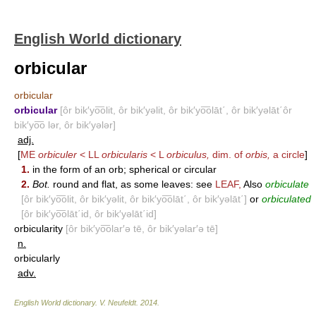
English World dictionary
orbicular
orbicular
orbicular
[ôr bik′yo͞olit, ôr bik′yəlit, ôr bik′yo͞olāt΄, ôr bik′yəlāt΄ôr
bik′yo͞o lər, ôr bik′yələr]
adj.
[
ME
orbiculer
< LL
orbicularis
< L
orbiculus,
dim. of
orbis,
a circle
]
1.
in the form of an orb; spherical or circular
2.
Bot.
round and flat, as some leaves: see
LEAF
,
Also
orbiculate
[ôr bik′yo͞olit, ôr bik′yəlit, ôr bik′yo͞olāt΄, ôr bik′yəlāt΄]
or
orbiculated
[ôr bik′yo͞olāt΄id, ôr bik′yəlāt΄id]
orbicularity
[ôr bik′yo͞olar′ə tē, ôr bik′yəlar′ə tē]
n.
orbicularly
adv.
English World dictionary
.
V. Neufeldt
.
2014
.