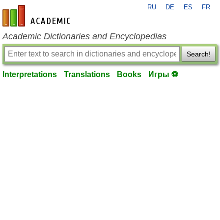
RU
DE
ES
FR
en-academic.com
Academic Dictionaries and Encyclopedias
Search!
Interpretations
Translations
Books
Игры ⚽